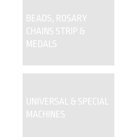
BEADS, ROSARY
CHAINS STRIP &
MEDALS
UNIVERSAL & SPECIAL
MACHINES