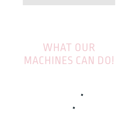
WHAT OUR
MACHINES CAN DO!