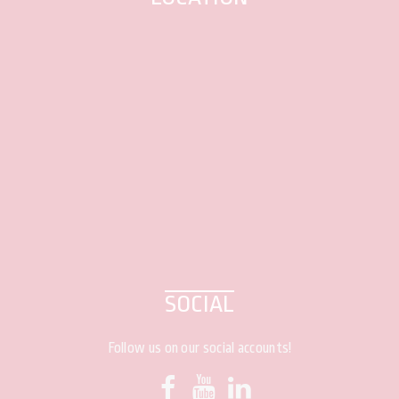
SOCIAL
Follow us on our social accounts!