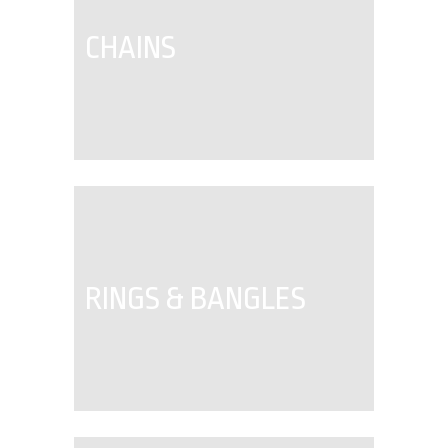
CHAINS
RINGS & BANGLES