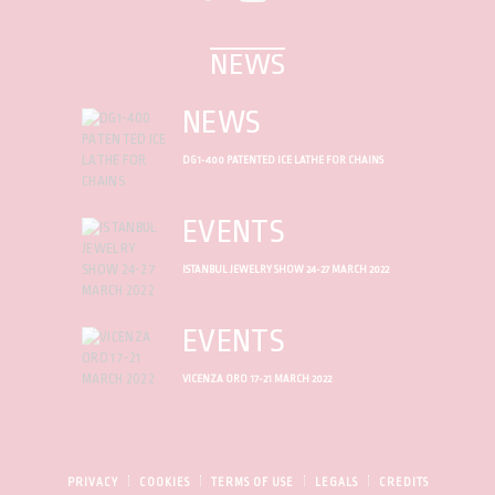
NEWS
NEWS
DG1-400 PATENTED ICE LATHE FOR CHAINS
EVENTS
ISTANBUL JEWELRY SHOW 24-27 MARCH 2022
EVENTS
VICENZA ORO 17-21 MARCH 2022
PRIVACY
COOKIES
TERMS OF USE
LEGALS
CREDITS