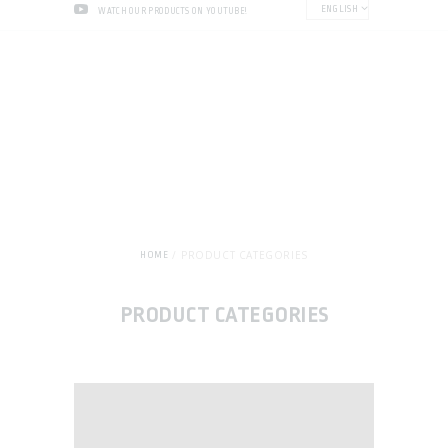
ENGLISH
WATCH OUR PRODUCTS ON YOUTUBE!
PRODUCT CATEGORIES
HOME
PRODUCT CATEGORIES