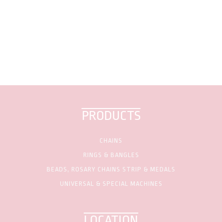
PRODUCTS
CHAINS
RINGS & BANGLES
BEADS, ROSARY CHAINS STRIP & MEDALS
UNIVERSAL & SPECIAL MACHINES
LOCATION