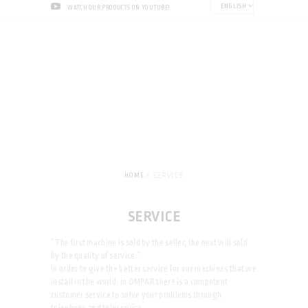
ENGLISH
WATCH OUR PRODUCTS ON YOUTUBE!
SERVICE
HOME
SERVICE
“The first machine is sold by the seller, the next will sold
by the quality of service.”
In order to give the better service for our machines that we
install in the world, in OMPAR there is a competent
customer service to solve your problems through
telephone and teleservice.