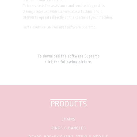
Teleservice is the assistance and remote diagnostics
through Internet, which allows at our technicians in
OMPAR to operate directly on the control of your machine.
For teleservice OMPAR uses software Supremo.
To download the software Supremo
click the following picture.
PRODUCTS
CHAINS
RINGS & BANGLES
BEADS, ROSARY CHAINS STRIP & MEDALS