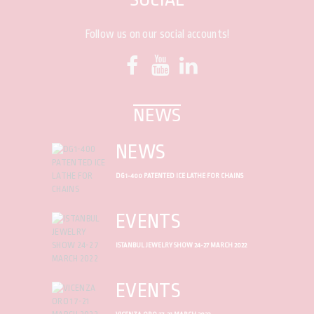
Follow us on our social accounts!
NEWS
NEWS
DG1-400 PATENTED ICE LATHE FOR CHAINS
EVENTS
ISTANBUL JEWELRY SHOW 24-27 MARCH 2022
EVENTS