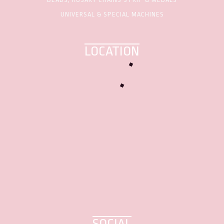
UNIVERSAL & SPECIAL MACHINES
LOCATION
SOCIAL