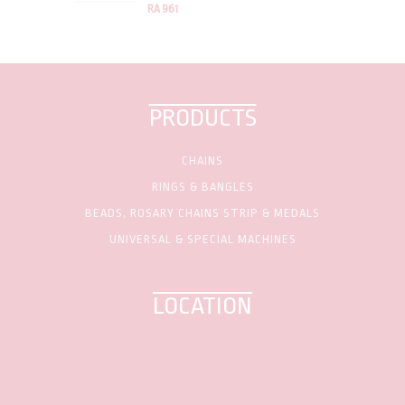
RA 961
PRODUCTS
CHAINS
RINGS & BANGLES
BEADS, ROSARY CHAINS STRIP & MEDALS
UNIVERSAL & SPECIAL MACHINES
LOCATION