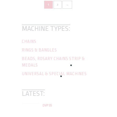
1
2
→
MACHINE TYPES:
CHAINS
RINGS & BANGLES
BEADS, ROSARY CHAINS STRIP &
MEDALS
UNIVERSAL & SPECIAL MACHINES
LATEST:
DVP S5