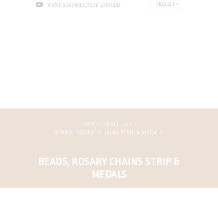
ENGLISH
WATCH OUR PRODUCTS ON YOUTUBE!
HOME
PRODUCTS
BEADS, ROSARY CHAINS STRIP & MEDALS
BEADS, ROSARY CHAINS STRIP &
MEDALS