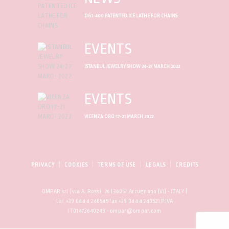
DG1-400 PATENTED ICE LATHE FOR CHAINS
EVENTS
ISTANBUL JEWELRY SHOW 24-27 MARCH 2022
EVENTS
VICENZA ORO 17-21 MARCH 2022
PRIVACY
COOKIES
TERMS OF USE
LEGALS
CREDITS
OMPAR srl | via A. Rossi, 26 I 36057 Arcugnano (VI) - ITALY |
tel. +39 0444 240545 fax +39 0444 240521 P.IVA
IT01473640249 - ompar@ompar.com