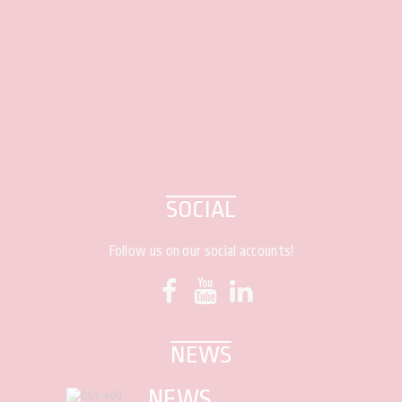
SOCIAL
Follow us on our social accounts!
NEWS
NEWS