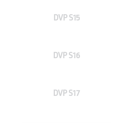
DVP S15
DVP S16
DVP S17