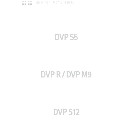
Showing 1–6 of 12 results
DVP S5
DVP R / DVP M9
DVP S12