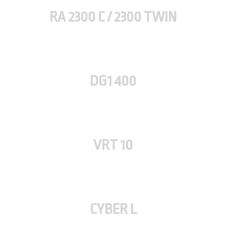
RA 2300 C / 2300 TWIN
DG1 400
VRT 10
CYBER L