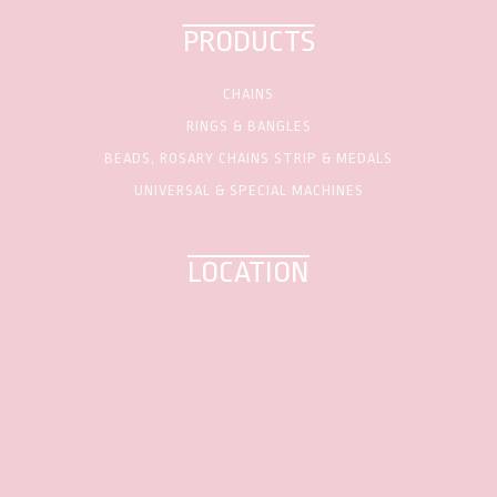
PRODUCTS
CHAINS
RINGS & BANGLES
BEADS, ROSARY CHAINS STRIP & MEDALS
UNIVERSAL & SPECIAL MACHINES
LOCATION