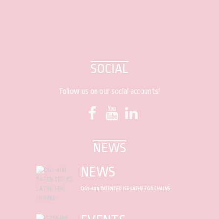
SOCIAL
Follow us on our social accounts!
NEWS
NEWS
DG1-400 PATENTED ICE LATHE FOR CHAINS