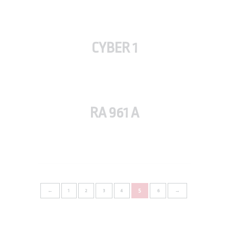
CYBER 1
RA 961 A
5
←
1
2
3
4
6
→