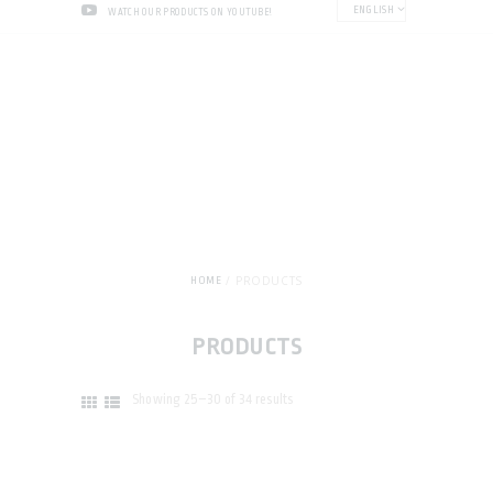
ENGLISH
WATCH OUR PRODUCTS ON YOUTUBE!
PRODUCTS
HOME
PRODUCTS
Showing 25–30 of 34 results