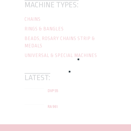
MACHINE TYPES:
CHAINS
RINGS & BANGLES
BEADS, ROSARY CHAINS STRIP &
MEDALS
UNIVERSAL & SPECIAL MACHINES
LATEST:
DVP S5
RA 961